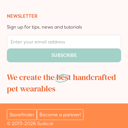
NEWSLETTER
Sign up for tips, news and tutorials
Email Address
SUBSCRIBE
We create the
best
handcrafted
pet wearables
Storefinder
Become a partner!
© 2013-2026 Suitical