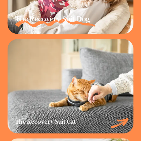
The Recovery Suit Dog
The Recovery Suit Cat