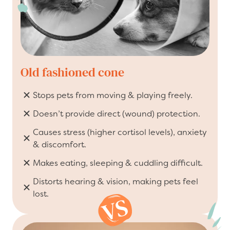
Old fashioned cone
Stops pets from moving & playing freely.
Doesn’t provide direct (wound) protection.
Causes stress (higher cortisol levels), anxiety
& discomfort.
Makes eating, sleeping & cuddling difficult.
Distorts hearing & vision, making pets feel
lost.