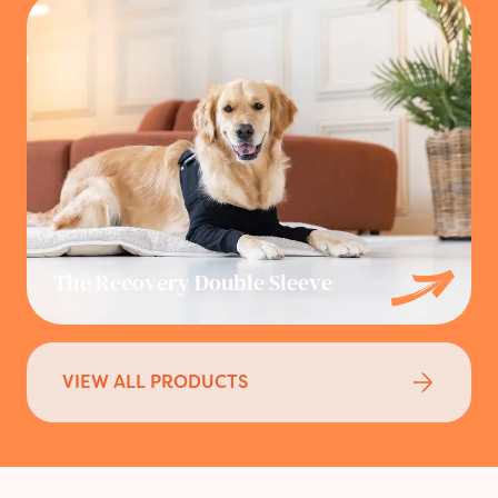
The Recovery Double Sleeve
VIEW ALL PRODUCTS