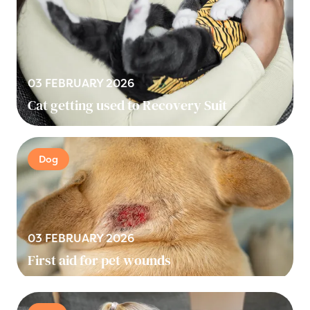
03 FEBRUARY 2026
Cat getting used to Recovery Suit
Dog
03 FEBRUARY 2026
First aid for pet wounds