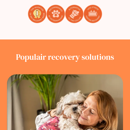
Populair recovery solutions