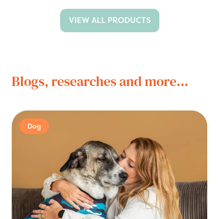
VIEW ALL PRODUCTS
Blogs, researches and more...
Dog