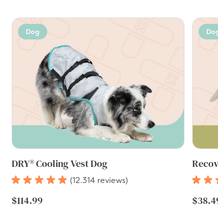
Dog
Do
DRY® Cooling Vest Dog
Recov
(12.314 reviews)
$114.99
$38.4