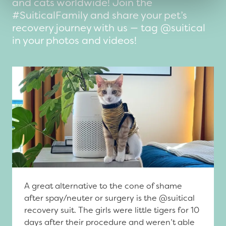
and cats worldwide! Join the
#SuiticalFamily and share your pet’s
recovery journey with us — tag @suitical
in your photos and videos!
A great alternative to the cone of shame
after spay/neuter or surgery is the @suitical
recovery suit. The girls were little tigers for 10
days after their procedure and weren’t able