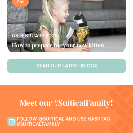
Cat
03 FEBRUARY 2026
How to prepare for your new kitten
READ OUR LATEST BLOGS
Meet our #SuiticalFamily!
FOLLOW @SUITICAL AND USE HASHTAG
#SUITICALFAMIILY