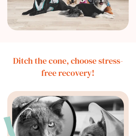
Ditch the cone, choose stress-
free recovery!