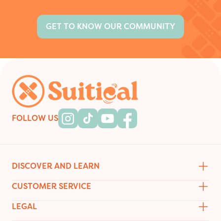
GET TO KNOW OUR COMMUNITY
Footer
FOLLOW US
Instagram
Tiktok
Youtube
Facebook
DISCOVER AND LEARN
CUSTOMER SERVICE
LEGAL