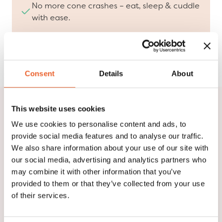
No more cone crashes – eat, sleep & cuddle
with ease.
Designed with veterinarians, loved by pets &
pet parents.
Consent
Details
About
This website uses cookies
We are Suitical!
We use cookies to personalise content and ads, to
provide social media features and to analyse our traffic.
Watch our video and discover who we are, what we
We also share information about your use of our site with
stand for, and how we are redefining pet recovery.
our social media, advertising and analytics partners who
Our innovative solutions, developed in collaboration
may combine it with other information that you’ve
with veterinarians, provide comfort and protection
provided to them or that they’ve collected from your use
at every stage of the healing process.
of their services.