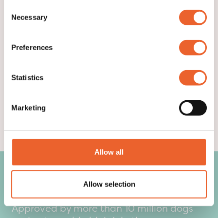
▶ GET TO KNOW US
Consent
Necessary
Selection
Preferences
Statistics
Marketing
Allow all
What our customers say:
Allow selection
Approved by more than 10 million dogs