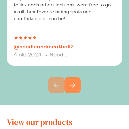
to lick each others incisions, were free to go
in all their favorite hiding spots and
comfortable as can be!
@noodleandmeatball2
4 okt 2024
•
Noodle
Previous slide
Next slide
View our products