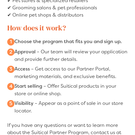
✔
Pet stores & specialized retailers
✔
Grooming salons & pet professionals
✔
Online pet shops & distributors
How does it work?
Choose the program that fits you and sign up.
Approval
– Our team will review your application
and provide further details.
Access
– Get access to our Partner Portal,
marketing materials, and exclusive benefits.
Start selling
– Offer Suitical products in your
store or online shop.
Visibility
– Appear as a point of sale in our store
locator.
If you have any questions or want to learn more
about the Suitical Partner Program, contact us at