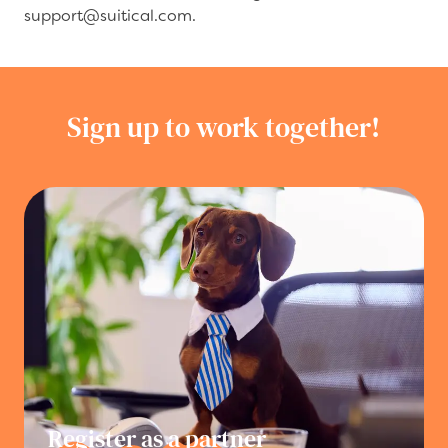
support@suitical.com.
Sign up to work together!
Register as a partner