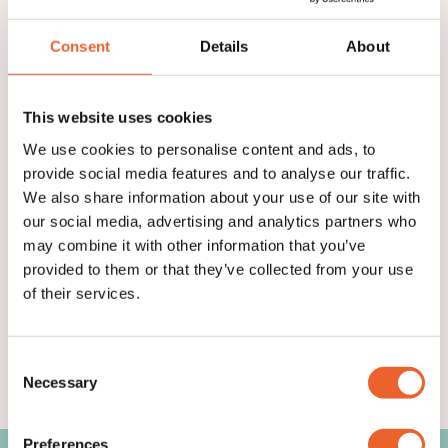
purchase Suitical products.
Consent
Details
About
APPLY TO BECOME A PARTNER
This website uses cookies
We use cookies to personalise content and ads, to
provide social media features and to analyse our traffic.
We also share information about your use of our site with
our social media, advertising and analytics partners who
may combine it with other information that you’ve
provided to them or that they’ve collected from your use
of their services.
Consent
Necessary
Selection
Preferences