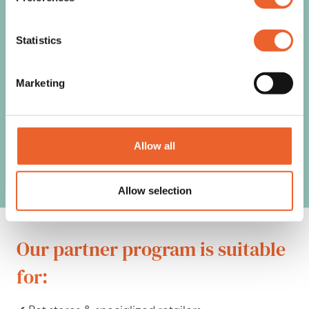
Join the global leader in
Statistics
pet recovery wear and
Marketing
provide
your customers with the
Allow all
best recovery solutions!
Allow selection
Our partner program is suitable
for: