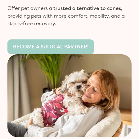
Offer pet owners a
trusted alternative to cones
,
providing pets with more comfort, mobility, and a
stress-free recovery.
BECOME A SUITICAL PARTNER!