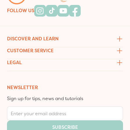
FOLLOW US
Instagram
Tiktok
Youtube
Facebook
DISCOVER AND LEARN
CUSTOMER SERVICE
LEGAL
NEWSLETTER
Sign up for tips, news and tutorials
Email Address
SUBSCRIBE