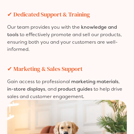
✔
Dedicated Support & Training
Our team provides you with the
knowledge and
tools
to effectively promote and sell our products,
ensuring both you and your customers are well-
informed.
✔
Marketing & Sales Support
Gain access to professional
marketing materials
,
in-store displays
, and
product guides
to help drive
sales and customer engagement.