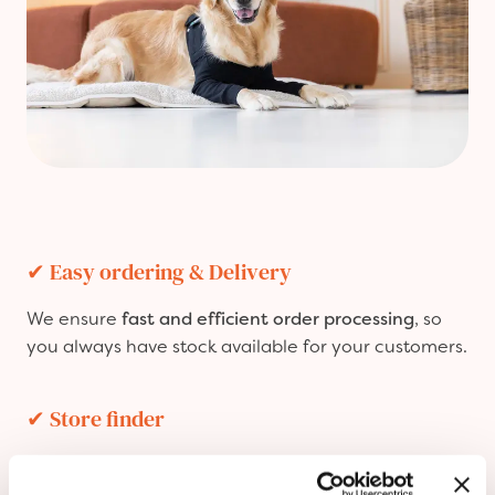
✔
Easy ordering & Delivery
We ensure
fast and efficient order processing
, so
you always have stock available for your customers.
✔
Store finder
Get featured in our
Store Finder
, allowing pet
owners to easily find and visit your store to