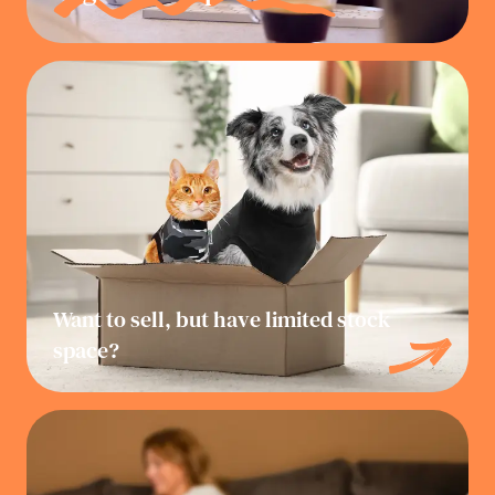
Want to sell, but have limited stock
space?