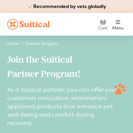
Recommended by vets globally
Skip to Content
Cart
Menu
Home
/
Partner program
Join the Suitical
Partner Program!
As a Suitical partner, you can offer your
customers innovative, veterinarian-
approved products that enhance pet
well-being and comfort during
recovery.