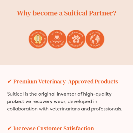
Why become a Suitical Partner?
✔
Premium Veterinary-Approved Products
Suitical is the
original inventor of high-quality
protective recovery wear
, developed in
collaboration with veterinarians and professionals.
✔
Increase Customer Satisfaction