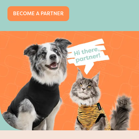
BECOME A PARTNER