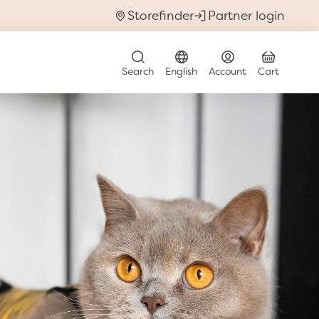
Storefinder
Partner login
t
submenu for Discover & Learn
Search
English
Account
Cart