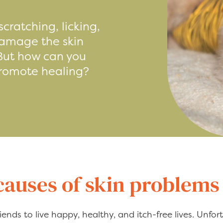
scratching, licking,
 damage the skin
 But how can you
promote healing?
uses of skin problems 
iends to live happy, healthy, and itch-free lives. Unfort