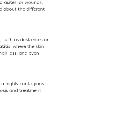
arasites, or wounds,
re about the different
, such as dust mites or
titis
, where the skin
 hair loss, and even
ten highly contagious.
osis and treatment