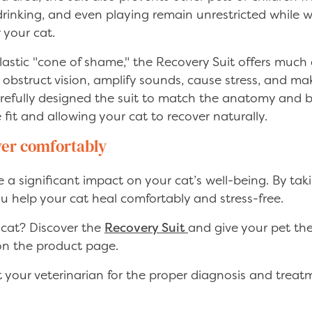
 drinking, and even playing remain unrestricted while
r your cat.
plastic "cone of shame," the Recovery Suit offers much
obstruct vision, amplify sounds, cause stress, and ma
 carefully designed the suit to match the anatomy and b
fit and allowing your cat to recover naturally.
ver comfortably
a significant impact on your cat’s well-being. By tak
ou help your cat heal comfortably and stress-free.
 cat? Discover the
Recovery Suit
and give your pet the
 on the product page.
your veterinarian for the proper diagnosis and treatm