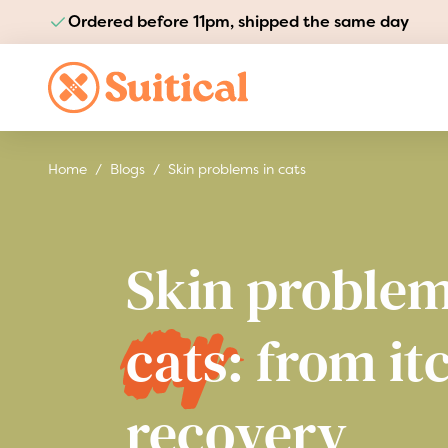
Ordered before 11pm, shipped the same day
Pay safely and quickly
Skip to Content
Home
/
Blogs
/
Skin problems in cats
Skin problem
cats:
from it
recovery