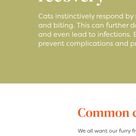
Cats instinctively respond by 
and biting. This can further
and even lead to infections.
prevent complications and 
Common ca
We all want our furry fr