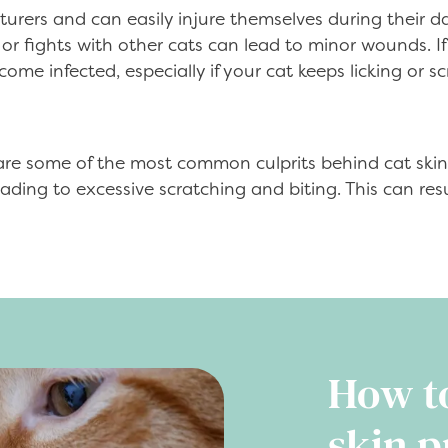
urers and can easily injure themselves during their da
r fights with other cats can lead to minor wounds. If 
me infected, especially if your cat keeps licking or s
 are some of the most common culprits behind cat skin
eading to excessive scratching and biting. This can re
How t
skin p