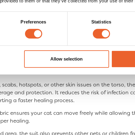
 provided to them or that they’ve collected from your use of their
Preferences
Statistics
ery Suit covers and prot
Allow selection
a on the Torso?
 scabs, hotspots, or other skin issues on the torso, th
age and protection. It reduces the risk of infection c
orting a faster healing process.
abric ensures your cat can move freely while allowing 
per healing.
d area, the suit also prevents other pets or children f