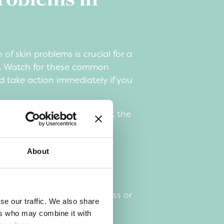
 of skin problems is crucial for a
y. Watch for these common
 take action immediately if you
king, scratching, or biting at the
ed areas or scabs
About
 bald patches
r wounds
ehavior, such as restlessness or
se our traffic. We also share
etite
ers who may combine it with