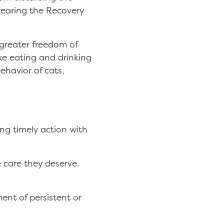
 wearing the Recovery
 greater freedom of
ke eating and drinking
ehavior of cats,
ing timely action with
 care they deserve.
ent of persistent or