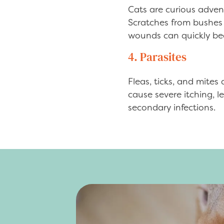
Cats are curious advent
Scratches from bushes o
wounds can quickly beco
4. Parasites
Fleas, ticks, and mites
cause severe itching, l
secondary infections.