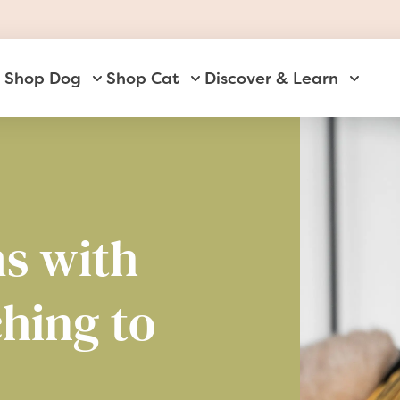
Shop Dog
Shop Cat
Discover & Learn
Toggle submenu for Shop Dog
Toggle submenu for Shop Ca
Toggle 
s with
ching to