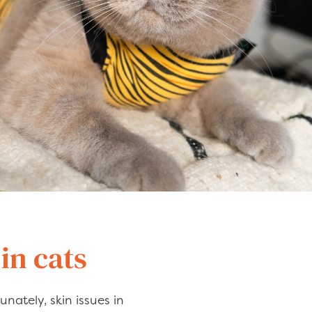
in cats
unately, skin issues in