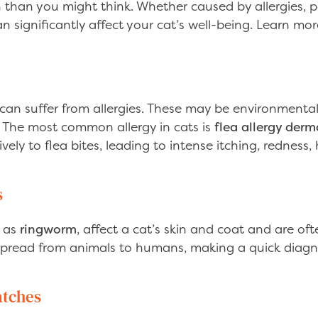
han you might think. Whether caused by allergies, p
can significantly affect your cat’s well-being. Learn mo
 can suffer from allergies. These may be environmental
d. The most common allergy in cats is
flea allergy derma
vely to flea bites, leading to intense itching, redness,
s
h as
ringworm
, affect a cat’s skin and coat and are of
pread from animals to humans, making a quick diagn
atches