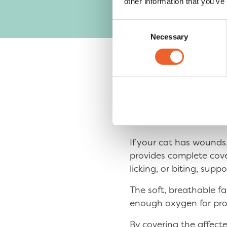
other information that you’ve
Consent
Necessary
Selection
The Recov
Is the Problem Are
If your cat has wounds,
provides complete cover
licking, or biting, supp
The soft, breathable f
enough oxygen for pro
By covering the affecte