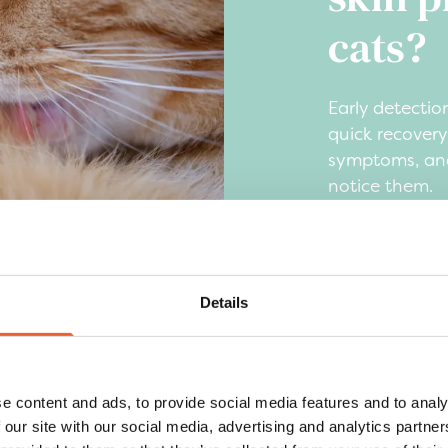
cats?
Early detection
quick recover
symptoms, and
notice them.
Excessive lic
skin
Red, irritat
Details
Hair loss or
Flaky skin o
Changes in b
e content and ads, to provide social media features and to analy
reduced app
 our site with our social media, advertising and analytics partn