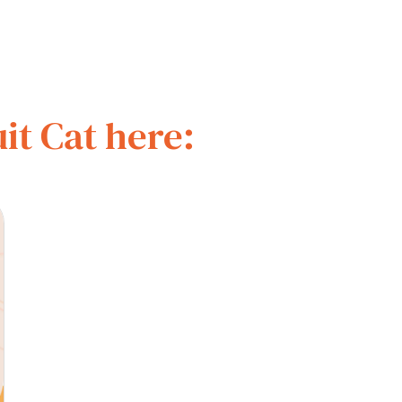
it Cat here: