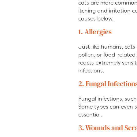
cats are more common t
itching and irritation 
causes below.
1. Allergies
Just like humans, cats
pollen, or food-relate
reacts extremely sensiti
infections.
2. Fungal Infection
Fungal infections, suc
Some types can even s
essential.
3. Wounds and Scr