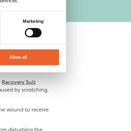
 services.
Marketing
ects skin.
Allow all
e
Recovery Suit
aused by scratching,
the wound to receive
rom disturbing the