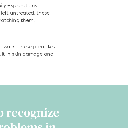
ily explorations.
left untreated, these
cratching them.
 issues. These parasites
sult in skin damage and
o recognize
roblems in