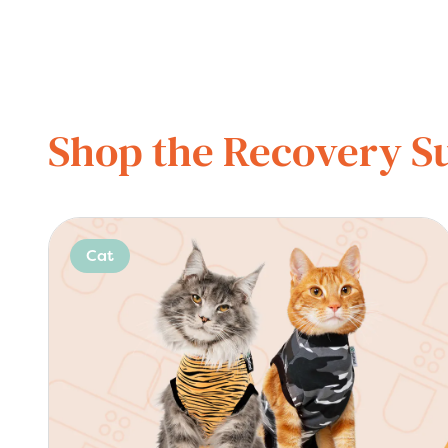
Shop the Recovery Su
Cat