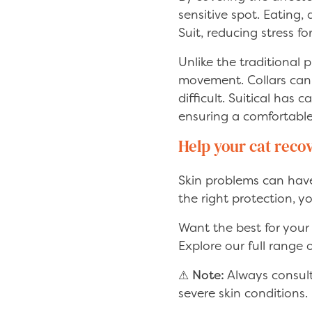
sensitive spot. Eating,
Suit, reducing stress fo
Unlike the traditional 
movement. Collars can 
difficult. Suitical has
ensuring a comfortable 
Help your cat reco
Skin problems can have 
the right protection, y
Want the best for your
Explore our full range
⚠
Note:
Always consult 
severe skin conditions.