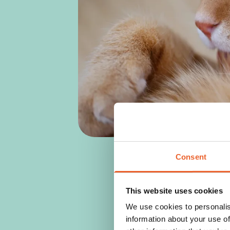
Consent
This website uses cookies
We use cookies to personalis
information about your use of