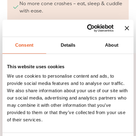
No more cone crashes – eat, sleep & cuddle
with ease.
Designed with veterinarians, loved by pets &
pet parents.
Consent
Details
About
This website uses cookies
We are Suitical!
We use cookies to personalise content and ads, to
provide social media features and to analyse our traffic.
Watch our video and discover who we are, what we
We also share information about your use of our site with
stand for, and how we are redefining pet recovery.
our social media, advertising and analytics partners who
Our innovative solutions, developed in collaboration
may combine it with other information that you’ve
with veterinarians, provide comfort and protection
provided to them or that they’ve collected from your use
at every stage of the healing process.
of their services.