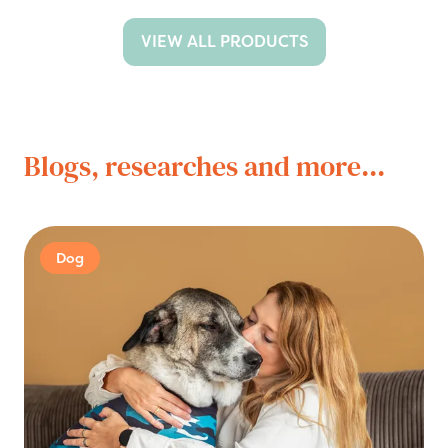
VIEW ALL PRODUCTS
Blogs, researches and more...
Dog