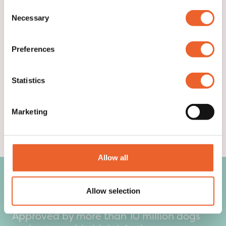
▶ GET TO KNOW US
Consent
Necessary
Selection
Preferences
Statistics
Marketing
Allow all
What our customers say:
Allow selection
Approved by more than 10 million dogs