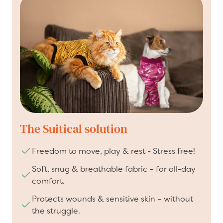
The Suitical solution
Freedom to move, play & rest - Stress free!
Soft, snug & breathable fabric – for all-day
comfort.
Protects wounds & sensitive skin – without
the struggle.