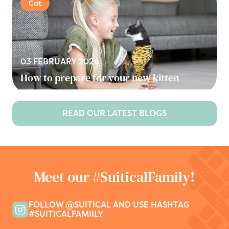
Cat
03 FEBRUARY 2026
How to prepare for your new kitten
READ OUR LATEST BLOGS
Meet our #SuiticalFamily!
FOLLOW @SUITICAL AND USE HASHTAG
#SUITICALFAMIILY