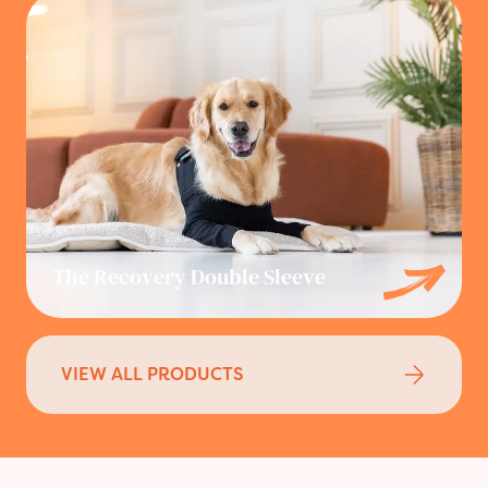
The Recovery Double Sleeve
VIEW ALL PRODUCTS