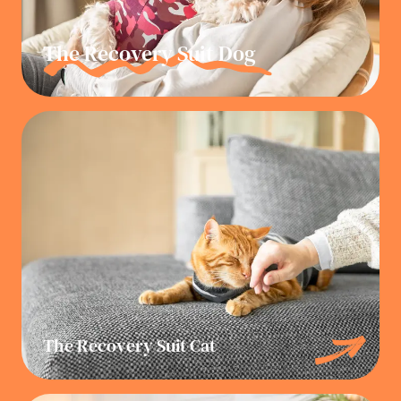
The Recovery Suit Dog
The Recovery Suit Cat