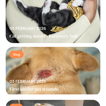
03 FEBRUARY 2026
Cat getting used to Recovery Suit
Dog
03 FEBRUARY 2026
First aid for pet wounds