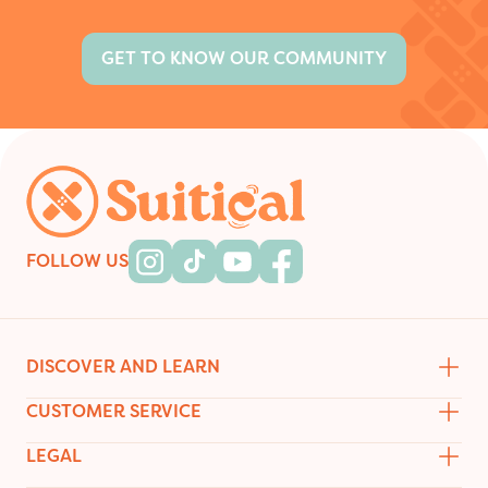
GET TO KNOW OUR COMMUNITY
Footer
FOLLOW US
Instagram
Tiktok
Youtube
Facebook
DISCOVER AND LEARN
CUSTOMER SERVICE
LEGAL