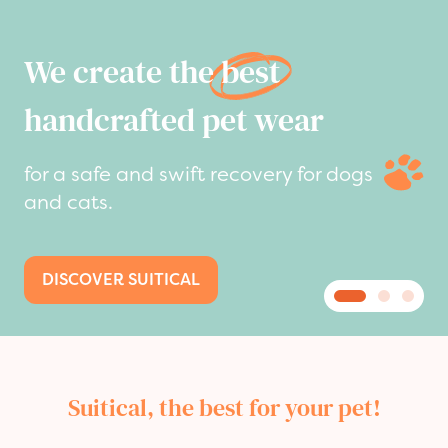
We create the
best
handcrafted pet wear
for a safe and swift recovery for dogs
and cats.
DISCOVER SUITICAL
Suitical, the best for your pet!