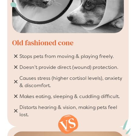
Old fashioned cone
Stops pets from moving & playing freely.
Doesn’t provide direct (wound) protection.
Causes stress (higher cortisol levels), anxiety
& discomfort.
Makes eating, sleeping & cuddling difficult.
Distorts hearing & vision, making pets feel
lost.