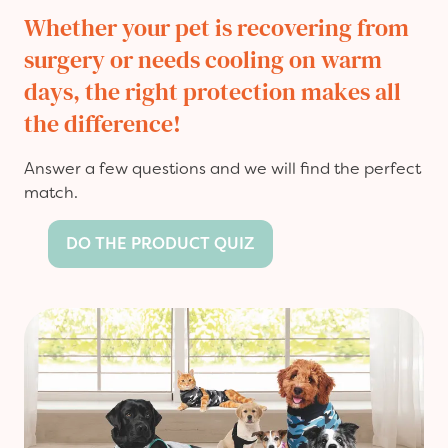
Whether your pet is recovering from
surgery or needs cooling on warm
days, the right protection makes all
the difference!
Answer a few questions and we will find the perfect
match.
DO THE PRODUCT QUIZ