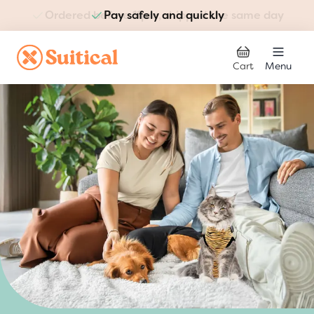
Pay safely and quickly
Skip to Content
Cart
Menu