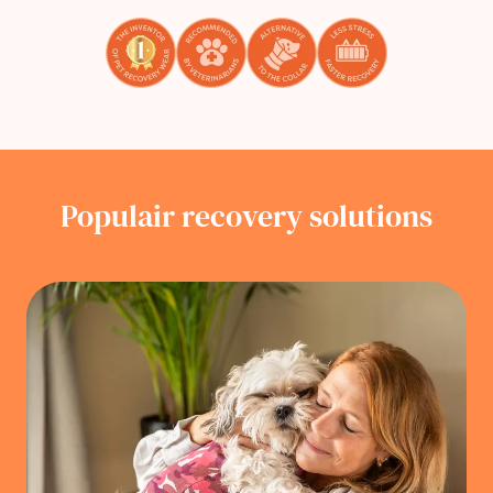
Populair recovery solutions