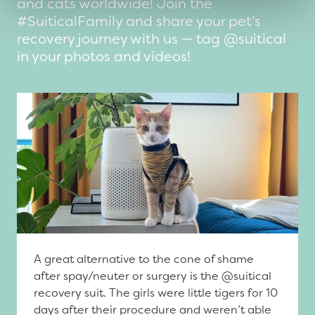
and cats worldwide! Join the
#SuiticalFamily and share your pet’s
recovery journey with us — tag @suitical
in your photos and videos!
A great alternative to the cone of shame
after spay/neuter or surgery is the @suitical
recovery suit. The girls were little tigers for 10
days after their procedure and weren’t able