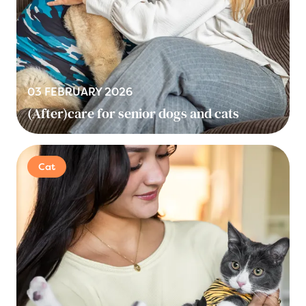
03 FEBRUARY 2026
(After)care for senior dogs and cats
Cat