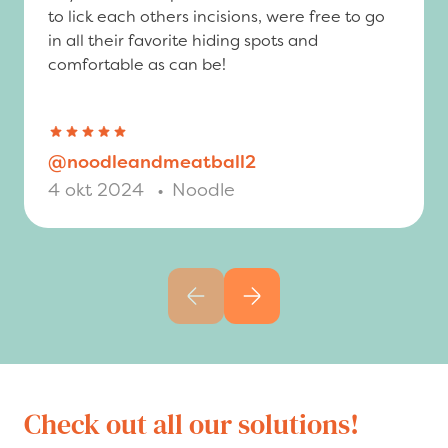
to lick each others incisions, were free to go
in all their favorite hiding spots and
comfortable as can be!
@noodleandmeatball2
4 okt 2024
•
Noodle
Previous slide
Next slide
Check out all our solutions!