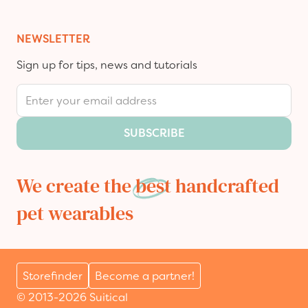
NEWSLETTER
Sign up for tips, news and tutorials
Email Address
SUBSCRIBE
We create the
best
handcrafted
pet wearables
Storefinder
Become a partner!
© 2013-2026 Suitical