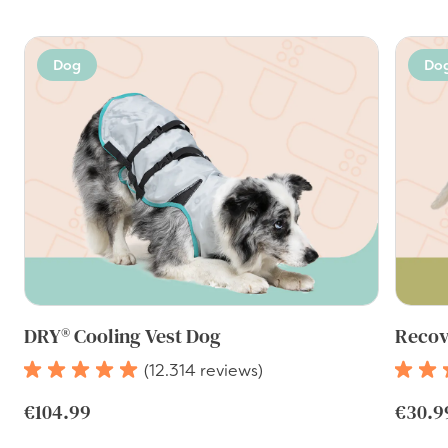
Dog
Do
DRY® Cooling Vest Dog
Recov
(12.314 reviews)
€104.99
€30.9