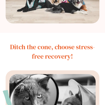
Ditch the cone, choose stress-
free recovery!